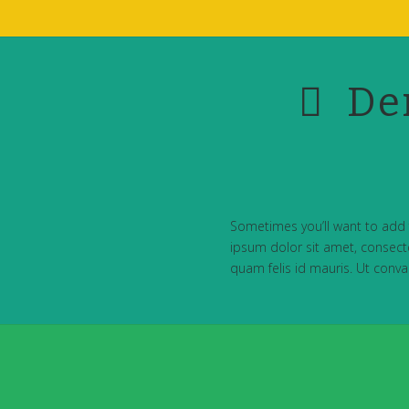
De
Sometimes you’ll want to add 
ipsum dolor sit amet, consectet
quam felis id mauris. Ut convall