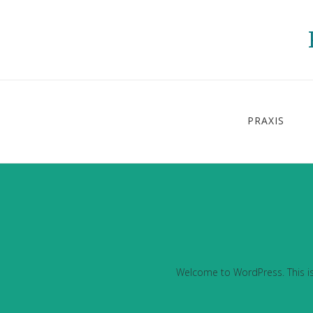
PRAXIS
Welcome to WordPress. This is yo