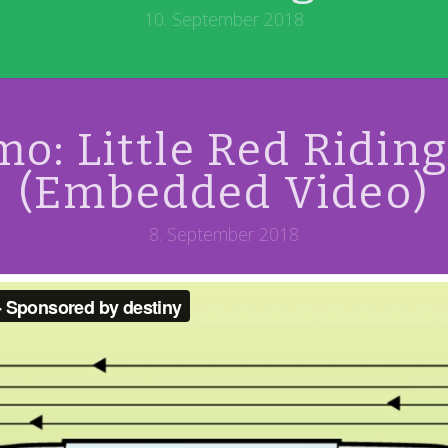
10. September 2018
o: Little Red Ridin
(Embedded Video)
8. September 2018