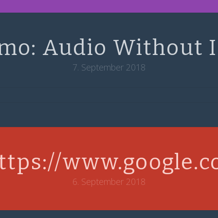
mo: Audio Without 
7. September 2018
ttps://www.google.
6. September 2018