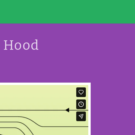
g Hood