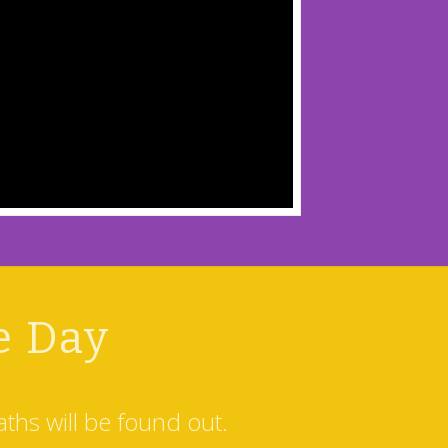
e Day
ths will be found out.