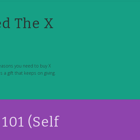
ed The X
reasons you need to buy X
 a gift that keeps on giving.
101 (Self