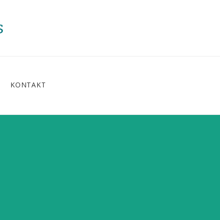
s
KONTAKT