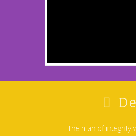
De
The man of integrity 