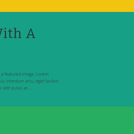
ith A
h a featured image. Lorem
us interdum arcu, eget facilisis
s velit purus ac …
t