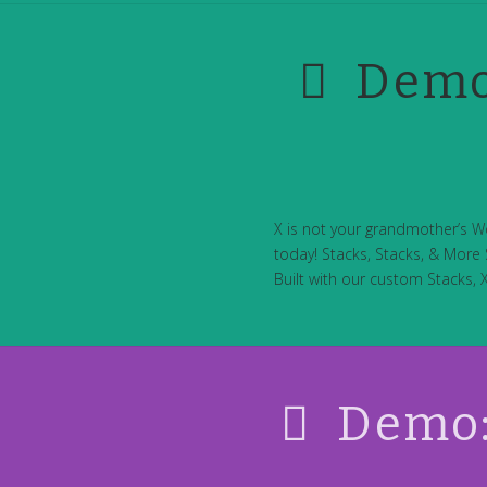
Demo
X is not your grandmother’s W
today! Stacks, Stacks, & More S
Built with our custom Stacks, 
Demo: 