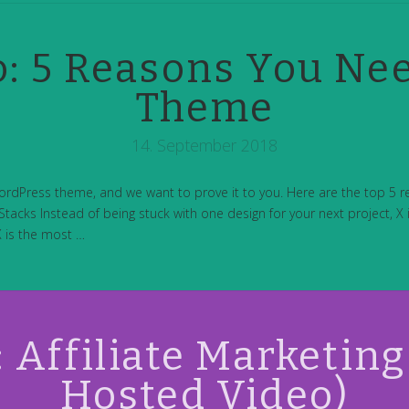
: 5 Reasons You Ne
Theme
14. September 2018
ordPress theme, and we want to prove it to you. Here are the top 5 
tacks Instead of being stuck with one design for your next project, X is
X is the most …
Affiliate Marketing 
Hosted Video)