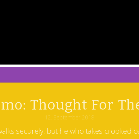
mo: Thought For Th
12. September 2018
walks securely, but he who takes crooked pa