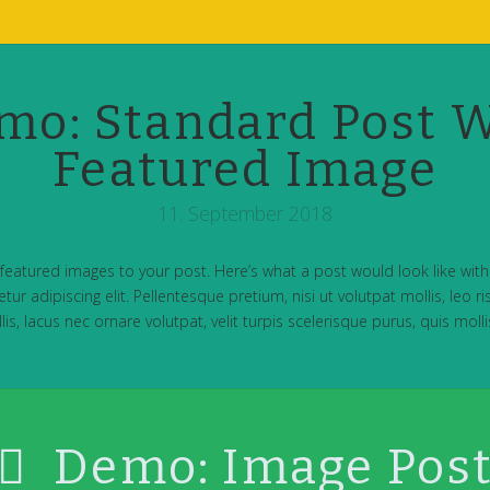
mo: Standard Post W
Featured Image
11. September 2018
featured images to your post. Here’s what a post would look like wit
ur adipiscing elit. Pellentesque pretium, nisi ut volutpat mollis, leo ris
is, lacus nec ornare volutpat, velit turpis scelerisque purus, quis molli
Demo: Image Pos