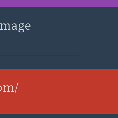
Image
com/