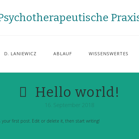
Psychotherapeutische Praxi
D. LANIEWICZ
ABLAUF
WISSENSWERTES
Hello world!
16. September 2018
ur first post. Edit or delete it, then start writing!